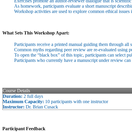
Exercises promote an author-reviewer dialogue that is scientific
As homework, participants evaluate a short manuscript describing
Workshop activities are used to explore common ethical issues 
What Sets This Workshop Apart:
Participants receive a printed manual guiding them through all st
Common myths regarding peer review are re-evaluated using pub
To open the “black box” of this topic, participants can select p
Participants who currently have a manuscript under review can 
Course Details
Duration:
2 full days
Maximum Capacity:
10 participants with one instructor
Instructor:
Dr. Brian Cusack
Participant Feedback