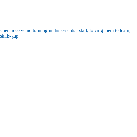
rs receive no training in this essential skill, forcing them to learn,
skills-gap.