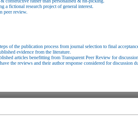
 & constructive rather than personalised & nit-picking.
 a fictional research project of general interest.
in peer review.
eps of the publication process from journal selection to final acceptance 
lished evidence from the literature.
ublished articles benefitting from Transparent Peer Review for discussion
have the reviews and their author response considered for discussion d