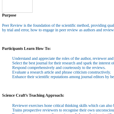
Purpose
Peer Review is the foundation of the scientific method, providing quali
by trial and error, how to engage in peer review as authors and reviewe
Participants Learn How To:
Understand and appreciate the roles of the author, reviewer and 
Select the best journal for their research and spark the interest o
Respond comprehensively and courteously to the reviews.
Evaluate a research article and phrase criticism constructively.
Enhance their scientific reputations among journal editors by b
Science Craft’s Teaching Approach:
Reviewer exercises hone critical thinking skills which can also 
Trains prospective reviewers to recognise their own unconsciou