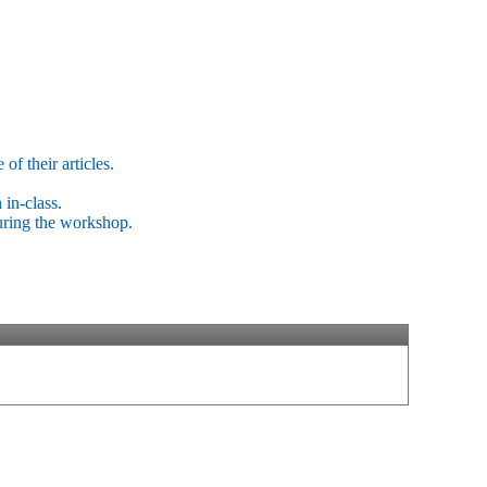
of their articles.
 in-class.
uring the workshop.