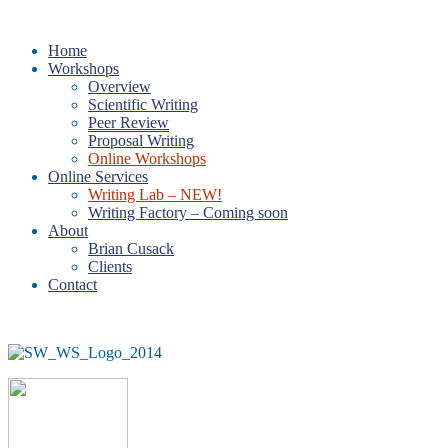
Home
Workshops
Overview
Scientific Writing
Peer Review
Proposal Writing
Online Workshops
Online Services
Writing Lab – NEW!
Writing Factory – Coming soon
About
Brian Cusack
Clients
Contact