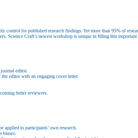
ty control for published research findings. Yet more than 95% of researche
rs. Science Craft’s newest workshop is unique in filling this important 
journal editor.
f the editor with an engaging cover letter.
ecoming better reviewers.
be applied to participants’ own research.
s biases.