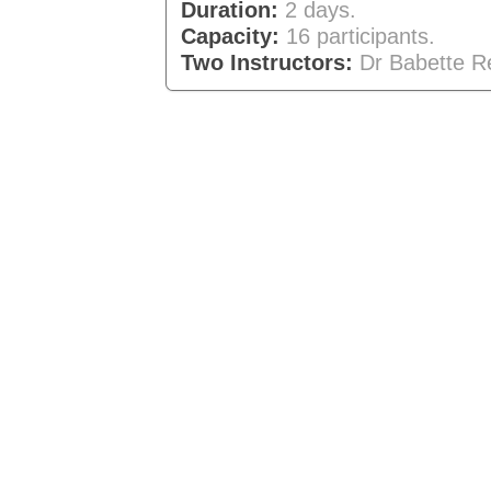
Duration:
2 days.
Capacity:
16 participants.
Two Instructors:
Dr Babette R