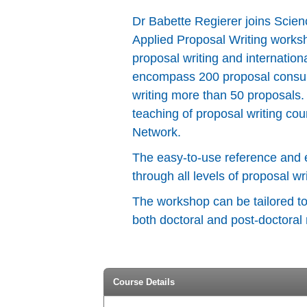
Dr Babette Regierer joins Science
Applied Proposal Writing worksh
proposal writing and internatio
encompass 200 proposal consulta
writing more than 50 proposals.
teaching of proposal writing c
Network.
The easy-to-use reference and 
through all levels of proposal wri
The workshop can be tailored to 
both doctoral and post-doctoral
Course Details