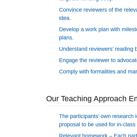
Convince reviewers of the rele
idea.
Develop a work plan with milest
plans.
Understand reviewers’ reading 
Engage the reviewer to advocate
Comply with formalities and ma
Our Teaching Approach E
The participants’ own research i
proposal to be used for in-class 
Relevant homework – Each parti