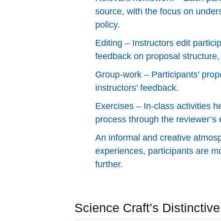
source, with the focus on under
policy.
Editing – Instructors edit partic
feedback on proposal structure
Group-work – Participants’ pro
instructors’ feedback.
Exercises – In-class activities h
process through the reviewer’s 
An informal and creative atmosp
experiences, participants are mo
further.
Science Craft’s Distinctiv