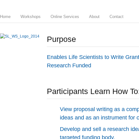
Home
Workshops
Online Services
About
Contact
Purpose
Enables Life Scientists to Write Gra
Research Funded
Participants Learn How To
View proposal writing as a comp
ideas and as an instrument for
Develop and sell a research idea
targeted funding body.