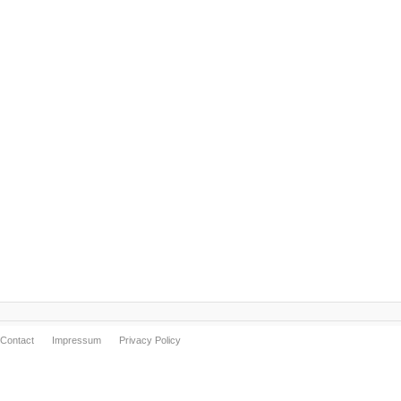
Contact
Impressum
Privacy Policy