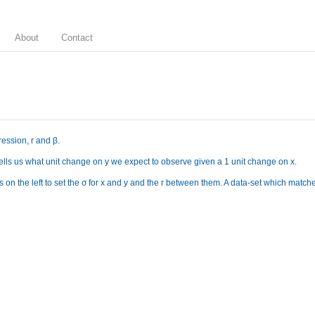
About
Contact
ression, r and β.
 tells us what unit change on y we expect to observe given a 1 unit change on x.
 on the left to set the σ for x and y and the r between them. A data-set which matches