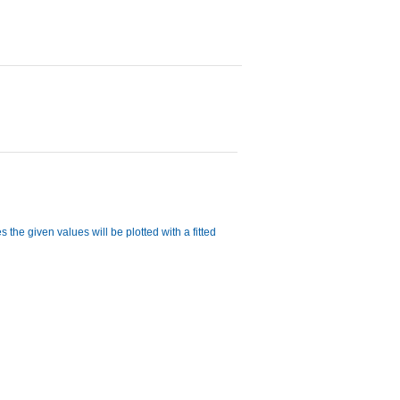
 the given values will be plotted with a fitted