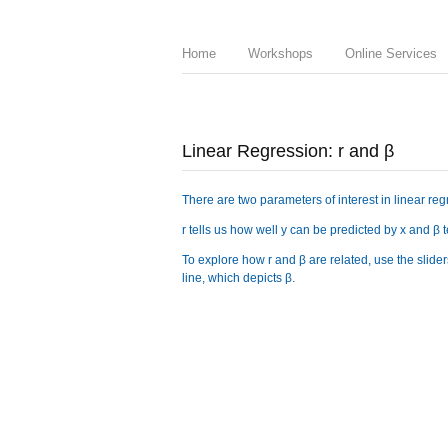
Home
Workshops
Online Services
Linear Regression: r and β
There are two parameters of interest in linear reg
r tells us how well y can be predicted by x and β
To explore how r and β are related, use the sliders
line, which depicts β.