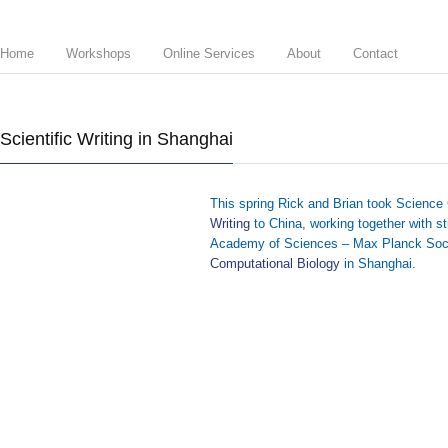
Home
Workshops
Online Services
About
Contact
Scientific Writing in Shanghai
This spring Rick and Brian took Science
Writing
to China, working together with 
Academy of Sciences – Max Planck Soc
Computational Biology
in Shanghai.