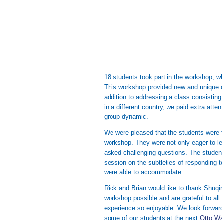
18 students took part in the workshop, w
This workshop provided new and unique c
addition to addressing a class consistin
in a different country, we paid extra atten
group dynamic.
We were pleased that the students were 
workshop. They were not only eager to le
asked challenging questions. The studen
session on the subtleties of responding
were able to accommodate.
Rick and Brian would like to thank Shuqi
workshop possible and are grateful to all
experience so enjoyable. We look forward
some of our students at the next
Otto W