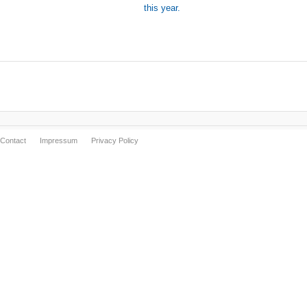
this year.
Contact
Impressum
Privacy Policy